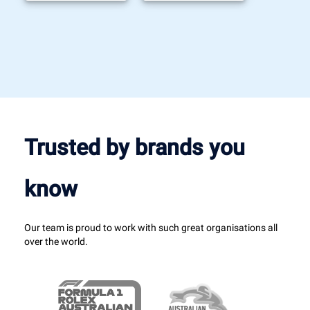
Trusted by brands you
know
Our team is proud to work with such great organisations all
over the world.