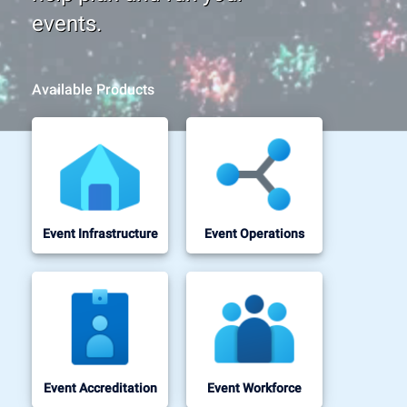
events.
Available Products
Event Infrastructure
Event Operations
Event Accreditation
Event Workforce