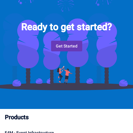
Ready to get started?
Get Started
Products
E4M - Event Infrastructure