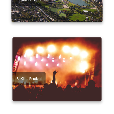
St Kilda Festival