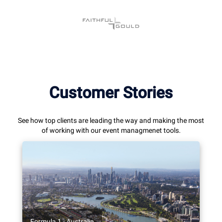
Customer Stories
See how top clients are leading the way and making the most
of working with our event managmenet tools.
Formula 1 - Australia