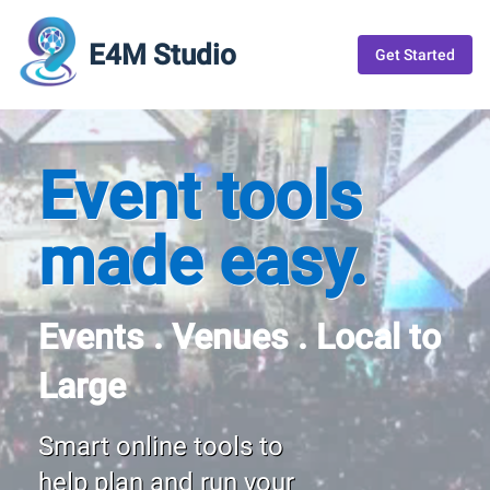
E4M Studio
Get Started
Event tools
made easy.
Events . Venues . Local to
Large
Smart online tools to
help plan and run your