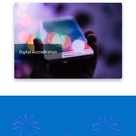
Digital Accreditation