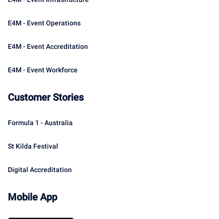
E4M - Event Operations
E4M - Event Accreditation
E4M - Event Workforce
Customer Stories
Formula 1 - Australia
St Kilda Festival
Digital Accreditation
Mobile App